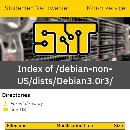
Studenten Net Twente
Mirror service
Index of /debian-non-
US/dists/Debian3.0r3/
Directories
Parent directory
non-US
Filename
Modification time
Size