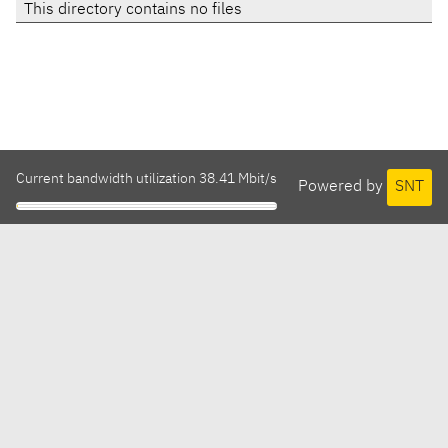
This directory contains no files
Current bandwidth utilization 38.41 Mbit/s
Powered by
SNT