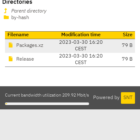
Directories
Parent directory
by-hash
Filename
Modification time
Size
2023-03-30 16:20
Packages.xz
79 B
CEST
2023-03-30 16:20
Release
79 B
CEST
Current bandwidth utilization 209.92 Mbit/s
Powered by
SNT