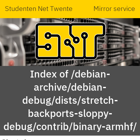
Studenten Net Twente
Mirror service
Index of /debian-
archive/debian-
debug/dists/stretch-
backports-sloppy-
debug/contrib/binary-armhf/