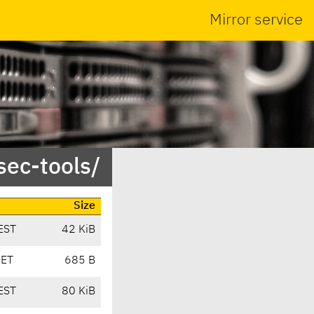
Mirror service
sec-tools/
Size
EST
42 KiB
CET
685 B
EST
80 KiB