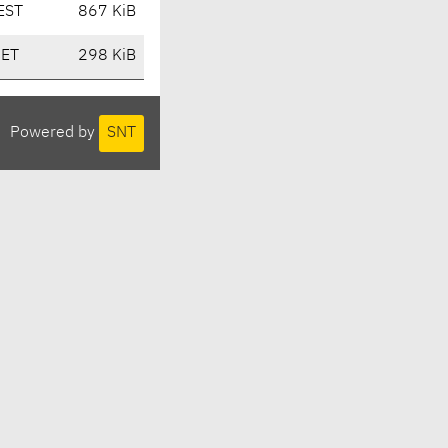
EST
867 KiB
CET
298 KiB
Powered by
SNT