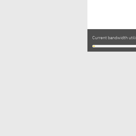
Current bandwidth utili