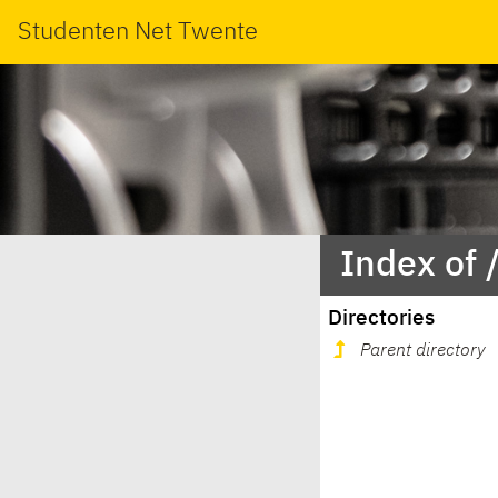
Studenten Net Twente
Index of 
Directories
Parent directory