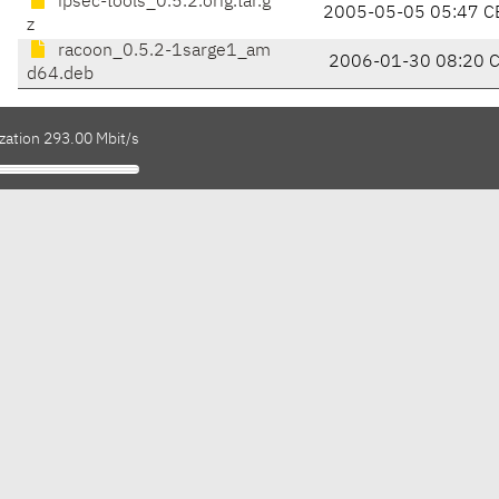
ipsec-tools_0.5.2.orig.tar.g
2005-05-05 05:47 C
z
racoon_0.5.2-1sarge1_am
2006-01-30 08:20 
d64.deb
zation 293.00 Mbit/s