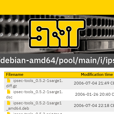
/debian-amd64/pool/main/i/ip
Filename
Modification time
ipsec-tools_0.5.2-1sarge1.
2006-07-04 21:49 C
diff.gz
ipsec-tools_0.5.2-1sarge1.
2006-01-26 20:40 
dsc
ipsec-tools_0.5.2-1sarge1
2006-07-04 22:18 C
_amd64.deb