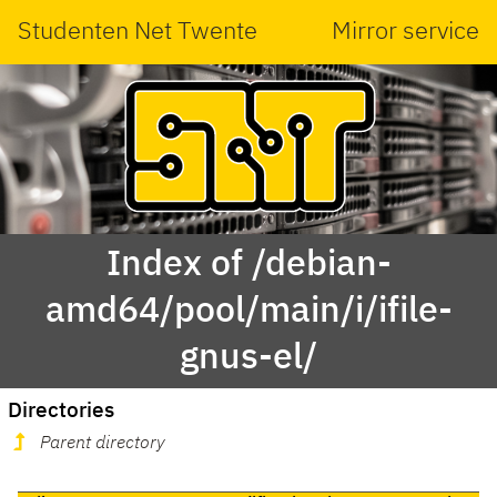
Studenten Net Twente
Mirror service
Index of /debian-
amd64/pool/main/i/ifile-
gnus-el/
Directories
Parent directory