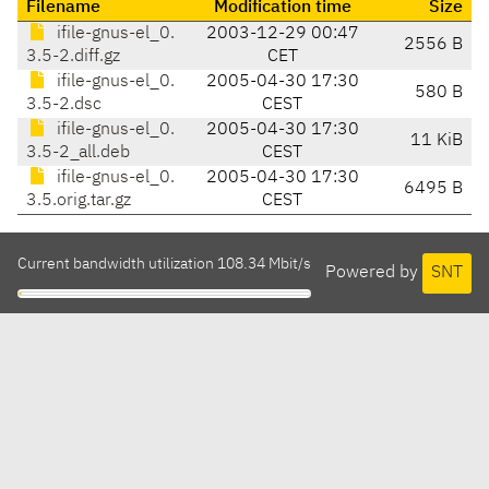
Filename
Modification time
Size
ifile-gnus-el_0.
2003-12-29 00:47
2556 B
3.5-2.diff.gz
CET
ifile-gnus-el_0.
2005-04-30 17:30
580 B
3.5-2.dsc
CEST
ifile-gnus-el_0.
2005-04-30 17:30
11 KiB
3.5-2_all.deb
CEST
ifile-gnus-el_0.
2005-04-30 17:30
6495 B
3.5.orig.tar.gz
CEST
Current bandwidth utilization 108.34 Mbit/s
Powered by
SNT