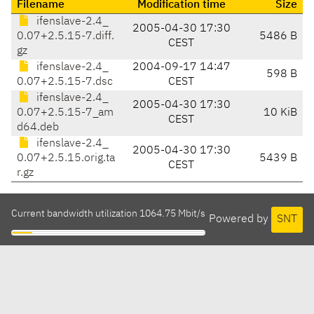
Filename
Modification time
Size
ifenslave-2.4_
2005-04-30 17:30
0.07+2.5.15-7.diff.
5486 B
CEST
gz
ifenslave-2.4_
2004-09-17 14:47
598 B
0.07+2.5.15-7.dsc
CEST
ifenslave-2.4_
2005-04-30 17:30
0.07+2.5.15-7_am
10 KiB
CEST
d64.deb
ifenslave-2.4_
2005-04-30 17:30
0.07+2.5.15.orig.ta
5439 B
CEST
r.gz
Current bandwidth utilization 1064.75 Mbit/s
Powered by
SNT