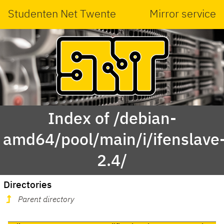
Studenten Net Twente
Mirror service
Index of /debian-
amd64/pool/main/i/ifenslave
2.4/
Directories
Parent directory