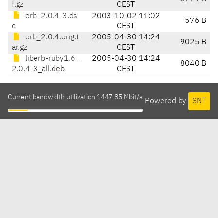
f.gz
CEST
erb_2.0.4-3.ds
2003-10-02 11:02
576 B
c
CEST
erb_2.0.4.orig.t
2005-04-30 14:24
9025 B
ar.gz
CEST
liberb-ruby1.6_
2005-04-30 14:24
8040 B
2.0.4-3_all.deb
CEST
Current bandwidth utilization 1447.85 Mbit/s
Powered by
SNT