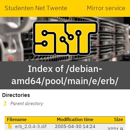
Studenten Net Twente
Mirror service
Index of /debian-
amd64/pool/main/e/erb/
Directories
Parent directory
Filename
Modification time
Size
erb_2.0.4-3.dif
2005-04-30 14:24
3771 B