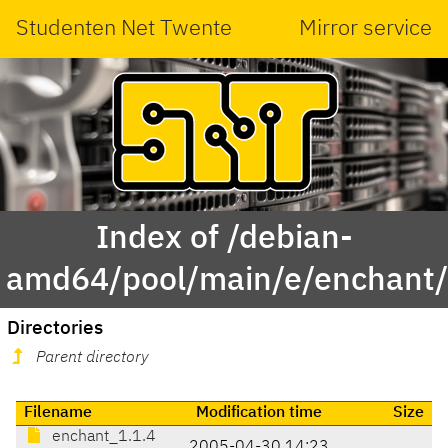
Studenten Net Twente
Mirror service
Index of /debian-
amd64/pool/main/e/enchant
Directories
Parent directory
Filename
Modification time
Size
enchant_1.1.4
2005-04-30 14:23