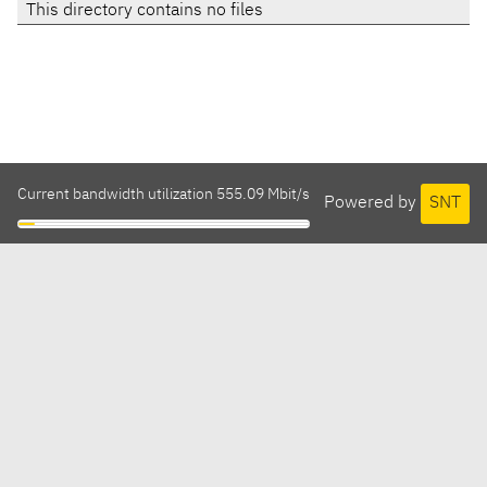
This directory contains no files
Current bandwidth utilization 555.09 Mbit/s
Powered by
SNT