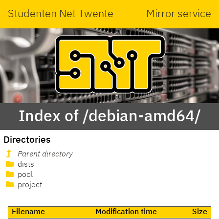
Studenten Net Twente
Mirror service
Index of /debian-amd64/
Directories
Parent directory
dists
pool
project
Filename
Modification time
Size